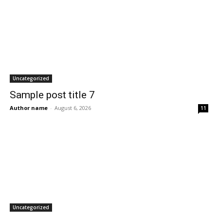
Uncategorized
Sample post title 7
Author name
-
August 6, 2026
11
Uncategorized