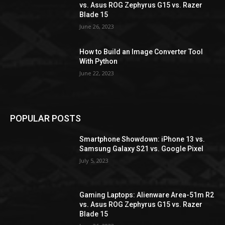
vs. Asus ROG Zephyrus G15 vs. Razer
Blade 15
June 26, 2023
How to Build an Image Converter Tool
With Python
June 22, 2023
POPULAR POSTS
Smartphone Showdown: iPhone 13 vs.
Samsung Galaxy S21 vs. Google Pixel
July 5, 2023
Gaming Laptops: Alienware Area-51m R2
vs. Asus ROG Zephyrus G15 vs. Razer
Blade 15