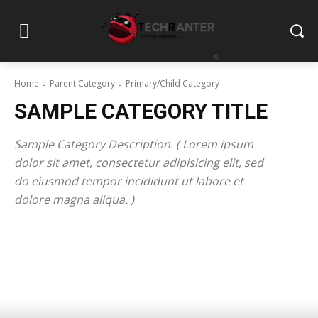
Home
Parent Category
Primary/Child Category
SAMPLE CATEGORY TITLE
Sample Category Description. ( Lorem ipsum
dolor sit amet, consectetur adipisicing elit, sed
do eiusmod tempor incididunt ut labore et
dolore magna aliqua. )