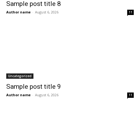
Sample post title 8
Author name
-
August 6, 2026
11
Uncategorized
Sample post title 9
Author name
-
August 6, 2026
11