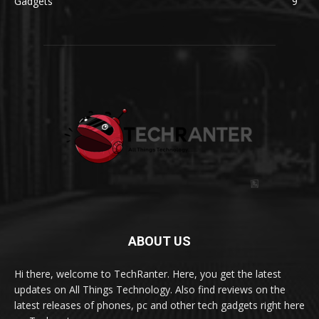
Gadgets
9
ABOUT US
Hi there, welcome to TechRanter. Here, you get the latest
updates on All Things Technology. Also find reviews on the
latest releases of phones, pc and other tech gadgets right here