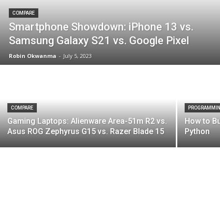
COMPARE
Smartphone Showdown: iPhone 13 vs.
Samsung Galaxy S21 vs. Google Pixel
Robin Okwanma
-
July 5, 2023
COMPARE
PROGRAMMI
Gaming Laptops: Alienware Area-51m R2 vs.
How to Bu
Asus ROG Zephyrus G15 vs. Razer Blade 15
Python