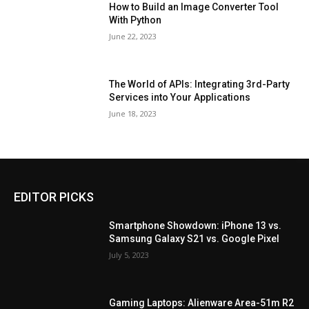
How to Build an Image Converter Tool
With Python
June 22, 2023
The World of APIs: Integrating 3rd-Party
Services into Your Applications
June 18, 2023
EDITOR PICKS
Smartphone Showdown: iPhone 13 vs.
Samsung Galaxy S21 vs. Google Pixel
July 5, 2023
Gaming Laptops: Alienware Area-51m R2