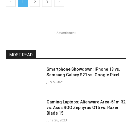
1
2
3
- Advertisment -
MOST READ
Smartphone Showdown: iPhone 13 vs.
Samsung Galaxy S21 vs. Google Pixel
July 5, 2023
Gaming Laptops: Alienware Area-51m R2
vs. Asus ROG Zephyrus G15 vs. Razer
Blade 15
June 26, 2023