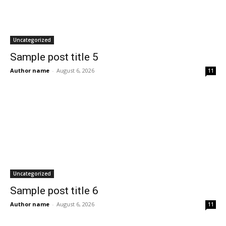
Uncategorized
Sample post title 5
Author name
-
August 6, 2026
11
Uncategorized
Sample post title 6
Author name
-
August 6, 2026
11