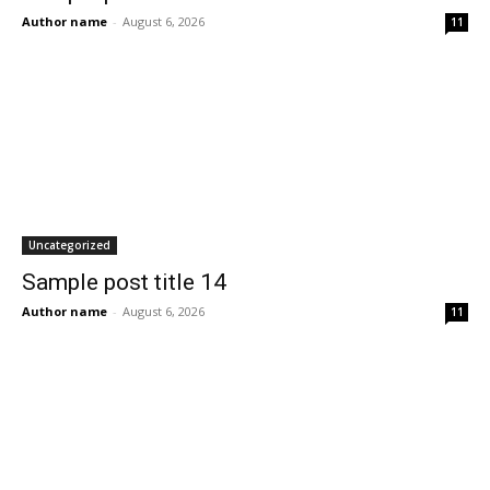
Author name
-
August 6, 2026
11
Uncategorized
Sample post title 14
Author name
-
August 6, 2026
11