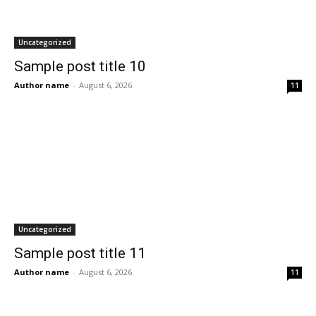
Uncategorized
Sample post title 10
Author name
-
August 6, 2026
11
Uncategorized
Sample post title 11
Author name
-
August 6, 2026
11