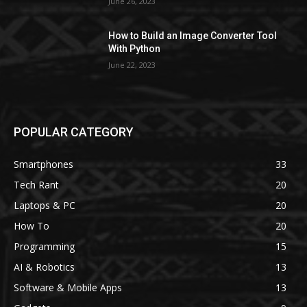
June 26, 2023
How to Build an Image Converter Tool
With Python
June 22, 2023
POPULAR CATEGORY
Smartphones
33
Tech Rant
20
Laptops & PC
20
How To
20
Programming
15
AI & Robotics
13
Software & Mobile Apps
13