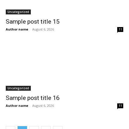
Uncategorized
Sample post title 15
Author name
-
August 6, 2026
11
Uncategorized
Sample post title 16
Author name
-
August 6, 2026
11