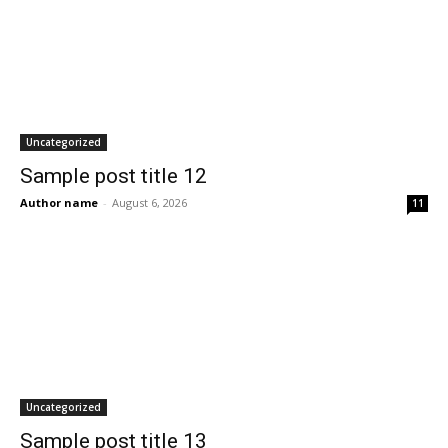
Uncategorized
Sample post title 12
Author name
-
August 6, 2026
11
Uncategorized
Sample post title 13