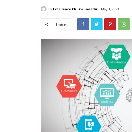
By
Excellence Chukwunaedu
May 1, 2023
Share