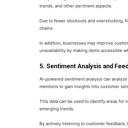
trends, and other pertinent aspects.
Due to fewer stockouts and overstocking, fi
chains.
In addition, businesses may improve custom
unavailability by making items accessible
5. Sentiment Analysis and Fee
AI-powered sentiment analysis can analyze
mentions to gain insights into customer sent
This data can be used to identify areas for
emerging trends.
By actively listening to customer feedback, 