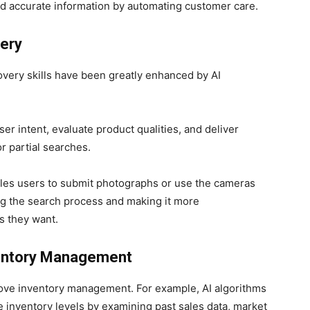
d accurate information by automating customer care.
ery
very skills have been greatly enhanced by AI
r intent, evaluate product qualities, and deliver
or partial searches.
bles users to submit photographs or use the cameras
ng the search process and making it more
s they want.
nventory Management
mprove inventory management. For example, AI algorithms
 inventory levels by examining past sales data, market