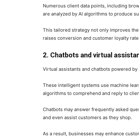
Numerous client data points, including bro
are analyzed by AI algorithms to produce su
This tailored strategy not only improves th
raises conversion and customer loyalty rate
2. Chatbots and virtual assista
Virtual assistants and chatbots powered b
These intelligent systems use machine lear
algorithms to comprehend and reply to clien
Chatbots may answer frequently asked quest
and even assist customers as they shop.
As a result, businesses may enhance custome