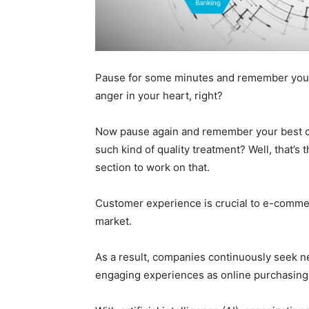
Pause for some minutes and remember your 
anger in your heart, right?
Now pause again and remember your best cu
such kind of quality treatment? Well, that’
section to work on that.
Customer experience is crucial to e-commer
market.
As a result, companies continuously seek ne
engaging experiences as online purchasing