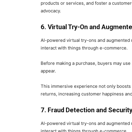
products or services, and foster a custome
advocacy.
6. Virtual Try-On and Augmente
AI-powered virtual try-ons and augmented 
interact with things through e-commerce.
Before making a purchase, buyers may use a
appear.
This immersive experience not only boosts 
returns, increasing customer happiness an
7. Fraud Detection and Securit
AI-powered virtual try-ons and augmented 
interact with things through e-commerce.