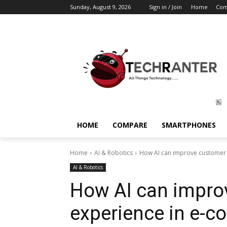
Sunday, August 9, 2026
Sign in / Join
Home
Com
HOME
COMPARE
SMARTPHONES
Home
AI & Robotics
How AI can improve customer
AI & Robotics
How AI can impro
experience in e-