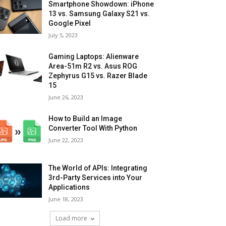
Smartphone Showdown: iPhone
13 vs. Samsung Galaxy S21 vs.
Google Pixel
July 5, 2023
Gaming Laptops: Alienware
Area-51m R2 vs. Asus ROG
Zephyrus G15 vs. Razer Blade
15
June 26, 2023
How to Build an Image
Converter Tool With Python
June 22, 2023
The World of APIs: Integrating
3rd-Party Services into Your
Applications
June 18, 2023
Load more