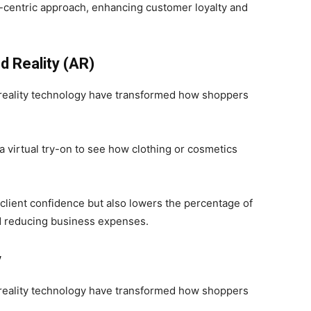
r-centric approach, enhancing customer loyalty and
d Reality (AR)
reality technology have transformed how shoppers
 virtual try-on to see how clothing or cosmetics
client confidence but also lowers the percentage of
d reducing business expenses.
y
reality technology have transformed how shoppers