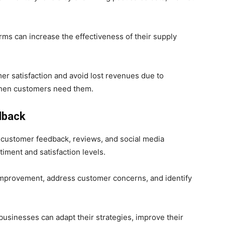
rms can increase the effectiveness of their supply
er satisfaction and avoid lost revenues due to
 when customers need them.
dback
 customer feedback, reviews, and social media
iment and satisfaction levels.
 improvement, address customer concerns, and identify
businesses can adapt their strategies, improve their