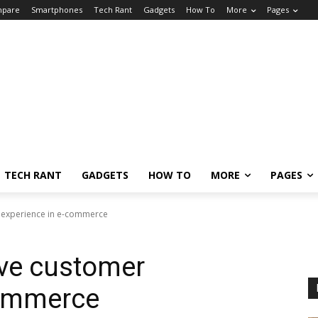
pare
Smartphones
Tech Rant
Gadgets
How To
More
Pages
TECH RANT
GADGETS
HOW TO
MORE
PAGES
 experience in e-commerce
ve customer
commerce