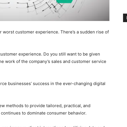
worst customer experience. There’s a sudden rise of
stomer experience. Do you still want to be given
s the work of the company’s sales and customer service
ce businesses’ success in the ever-changing digital
w methods to provide tailored, practical, and
 continues to dominate consumer behavior.