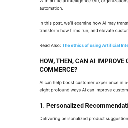
With artificial intelligence (AI), organizatio
automation.
In this post, we’ll examine how AI may tr
transform how firms run, and elevate custo
Read Also:
The ethics of using Artificial In
HOW, THEN, CAN AI IMPROVE 
COMMERCE?
AI can help boost customer experience in e
eight profound ways AI can improve custo
1. Personalized Recommendat
Delivering personalized product suggestions