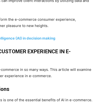
ns can improve client interactions by utilizing data and
ansform the e-commerce consumer experience,
mer pleasure to new heights.
telligence (AI) in decision making
CUSTOMER EXPERIENCE IN E-
-commerce in so many ways. This article will examine
mer experience in e-commerce.
ions
 is one of the essential benefits of AI in e-commerce.