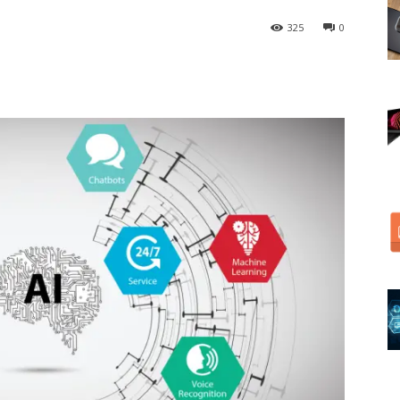
325
0