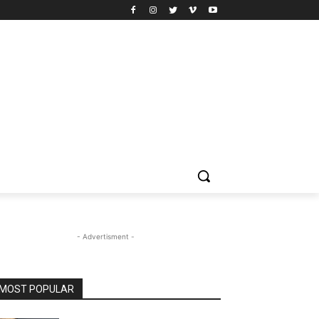
- Advertisment -
MOST POPULAR