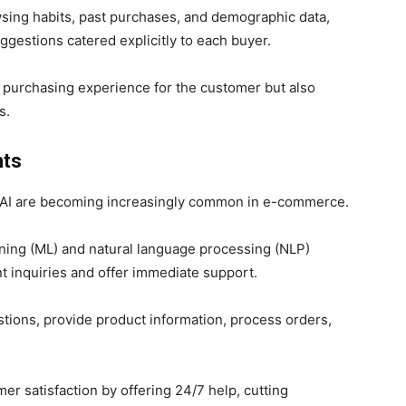
wsing habits, past purchases, and demographic data,
ggestions catered explicitly to each buyer.
e purchasing experience for the customer but also
s.
nts
y AI are becoming increasingly common in e-commerce.
ning (ML) and natural language processing (NLP)
t inquiries and offer immediate support.
ions, provide product information, process orders,
r satisfaction by offering 24/7 help, cutting