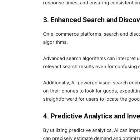
response times, and ensuring consistent an
3. Enhanced Search and Discov
On e-commerce platforms, search and disco
algorithms.
Advanced search algorithms can interpret use
relevant search results even for confusing 
Additionally, AI-powered visual search ena
on their phones to look for goods, expediti
straightforward for users to locate the good
4. Predictive Analytics and I
By utilizing predictive analytics, AI can i
can precisely estimate demand and optimize