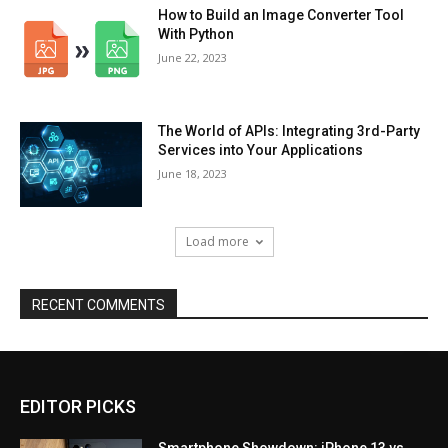
How to Build an Image Converter Tool
With Python
June 22, 2023
The World of APIs: Integrating 3rd-Party
Services into Your Applications
June 18, 2023
Load more
RECENT COMMENTS
EDITOR PICKS