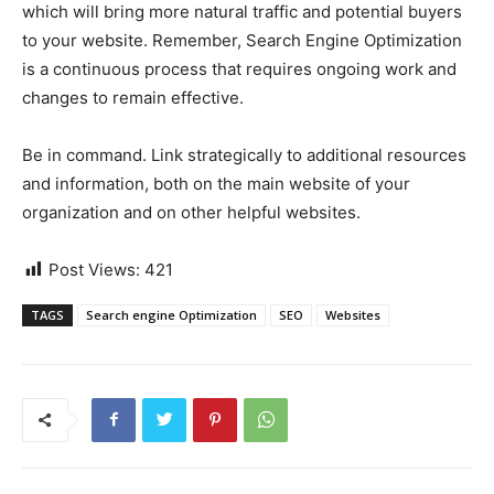
which will bring more natural traffic and potential buyers
to your website. Remember, Search Engine Optimization
is a continuous process that requires ongoing work and
changes to remain effective.
Be in command. Link strategically to additional resources
and information, both on the main website of your
organization and on other helpful websites.
Post Views:
421
TAGS
Search engine Optimization
SEO
Websites