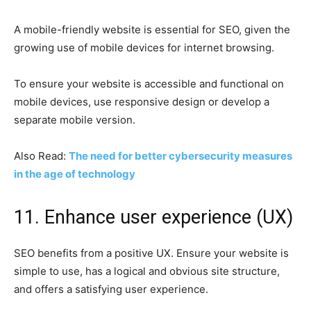
A mobile-friendly website is essential for SEO, given the
growing use of mobile devices for internet browsing.
To ensure your website is accessible and functional on
mobile devices, use responsive design or develop a
separate mobile version.
Also Read:
The need for better cybersecurity measures
in the age of technology
11. Enhance user experience (UX)
SEO benefits from a positive UX. Ensure your website is
simple to use, has a logical and obvious site structure,
and offers a satisfying user experience.