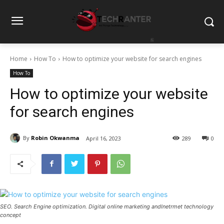
Home
How To
How to optimize your website for search engines
How To
How to optimize your website
for search engines
By
Robin Okwanma
April 16, 2023
289
0
SEO. Search Engine optimization. Digital online marketing andInetrmet technology
concept