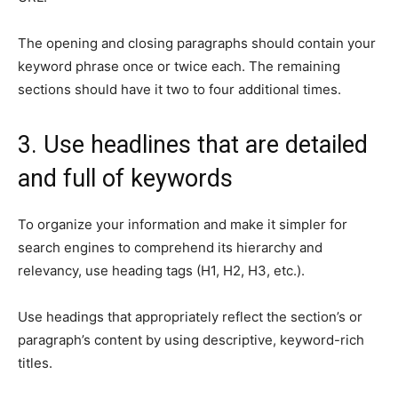
The opening and closing paragraphs should contain your
keyword phrase once or twice each. The remaining
sections should have it two to four additional times.
3. Use headlines that are detailed
and full of keywords
To organize your information and make it simpler for
search engines to comprehend its hierarchy and
relevancy, use heading tags (H1, H2, H3, etc.).
Use headings that appropriately reflect the section’s or
paragraph’s content by using descriptive, keyword-rich
titles.