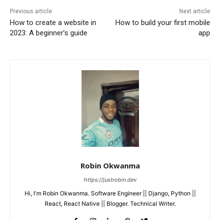
Previous article
Next article
How to create a website in
How to build your first mobile
2023: A beginner’s guide
app
Robin Okwanma
https://justrobin.dev
Hi, I'm Robin Okwanma. Software Engineer || Django, Python ||
React, React Native || Blogger. Technical Writer.