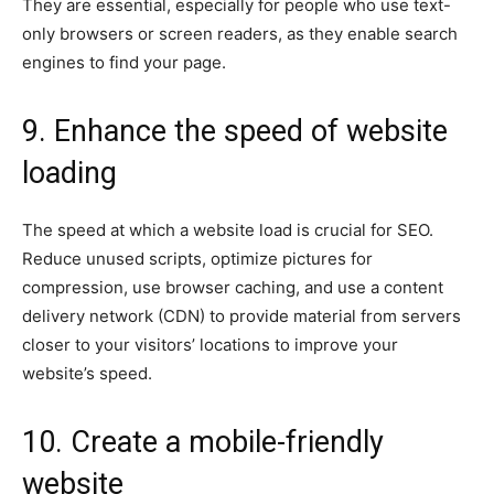
They are essential, especially for people who use text-
only browsers or screen readers, as they enable search
engines to find your page.
9. Enhance the speed of website
loading
The speed at which a website load is crucial for SEO.
Reduce unused scripts, optimize pictures for
compression, use browser caching, and use a content
delivery network (CDN) to provide material from servers
closer to your visitors’ locations to improve your
website’s speed.
10. Create a mobile-friendly
website