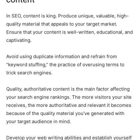
In SEO, content is king. Produce unique, valuable, high-
quality material that appeals to your target market.
Ensure that your content is well-written, educational, and
captivating.
Avoid using duplicate information and refrain from
“keyword stuffing,” the practice of overusing terms to
trick search engines.
Quality, authoritative content is the main factor affecting
your search engine rankings. The more visitors your site
receives, the more authoritative and relevant it becomes
because of the quality material you’ve generated with
your target audience in mind.
Develop your web writing abilities and establish yourself