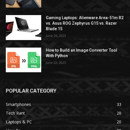
Gaming Laptops: Alienware Area-51m R2
vs. Asus ROG Zephyrus G15 vs. Razer
Blade 15
June 26, 2023
How to Build an Image Converter Tool
With Python
June 22, 2023
POPULAR CATEGORY
Smartphones
33
Tech Rant
20
Laptops & PC
20