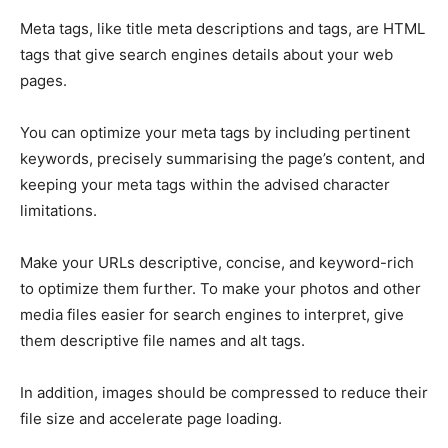
Meta tags, like title meta descriptions and tags, are HTML
tags that give search engines details about your web
pages.
You can optimize your meta tags by including pertinent
keywords, precisely summarising the page’s content, and
keeping your meta tags within the advised character
limitations.
Make your URLs descriptive, concise, and keyword-rich
to optimize them further. To make your photos and other
media files easier for search engines to interpret, give
them descriptive file names and alt tags.
In addition, images should be compressed to reduce their
file size and accelerate page loading.