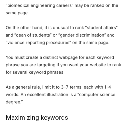
“biomedical engineering careers” may be ranked on the
same page.
On the other hand, it is unusual to rank “student affairs”
and “dean of students” or “gender discrimination” and
“violence reporting procedures” on the same page.
You must create a distinct webpage for each keyword
phrase you are targeting if you want your website to rank
for several keyword phrases.
As a general rule, limit it to 3–7 terms, each with 1-4
words. An excellent illustration is a “computer science
degree.”
Maximizing keywords