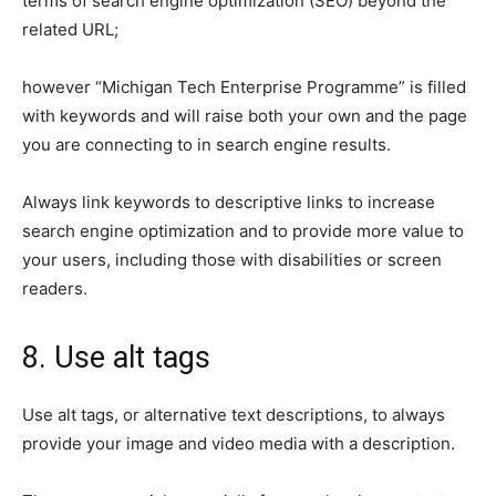
terms of search engine optimization (SEO) beyond the
related URL;
however “Michigan Tech Enterprise Programme” is filled
with keywords and will raise both your own and the page
you are connecting to in search engine results.
Always link keywords to descriptive links to increase
search engine optimization and to provide more value to
your users, including those with disabilities or screen
readers.
8. Use alt tags
Use alt tags, or alternative text descriptions, to always
provide your image and video media with a description.