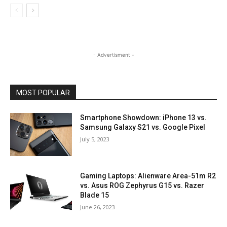
- Advertisment -
MOST POPULAR
Smartphone Showdown: iPhone 13 vs.
Samsung Galaxy S21 vs. Google Pixel
July 5, 2023
Gaming Laptops: Alienware Area-51m R2
vs. Asus ROG Zephyrus G15 vs. Razer
Blade 15
June 26, 2023