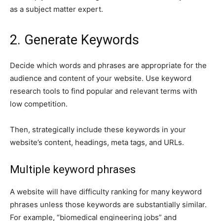
as a subject matter expert.
2. Generate Keywords
Decide which words and phrases are appropriate for the
audience and content of your website. Use keyword
research tools to find popular and relevant terms with
low competition.
Then, strategically include these keywords in your
website’s content, headings, meta tags, and URLs.
Multiple keyword phrases
A website will have difficulty ranking for many keyword
phrases unless those keywords are substantially similar.
For example, “biomedical engineering jobs” and