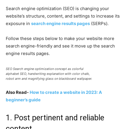
Search engine optimization (SEO) is changing your
website’s structure, content, and settings to increase its
exposure in
search engine results pages
(SERPs).
Follow these steps below to make your website more
search engine-friendly and see it move up the search
engine results pages.
SEO Search engine optimization concept as colorful
alphabet SEO, handwriting explanation with color chalk,
robot arm and magnifying glass on blackboard wallpaper.
Also Read-
How to create a website in 2023: A
beginner’s guide
1. Post pertinent and reliable
content