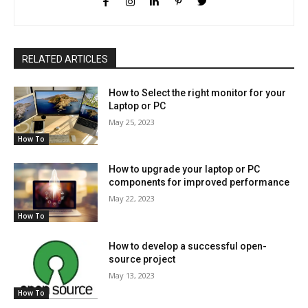
RELATED ARTICLES
How to Select the right monitor for your
Laptop or PC
May 25, 2023
How To
How to upgrade your laptop or PC
components for improved performance
May 22, 2023
How To
How to develop a successful open-
source project
May 13, 2023
How To