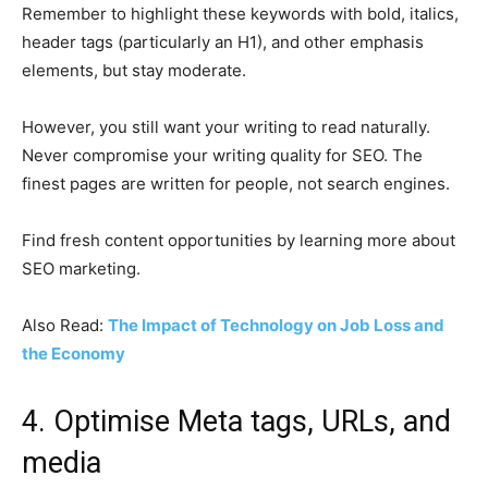
Remember to highlight these keywords with bold, italics,
header tags (particularly an H1), and other emphasis
elements, but stay moderate.
However, you still want your writing to read naturally.
Never compromise your writing quality for SEO. The
finest pages are written for people, not search engines.
Find fresh content opportunities by learning more about
SEO marketing.
Also Read:
The Impact of Technology on Job Loss and
the Economy
4. Optimise Meta tags, URLs, and
media