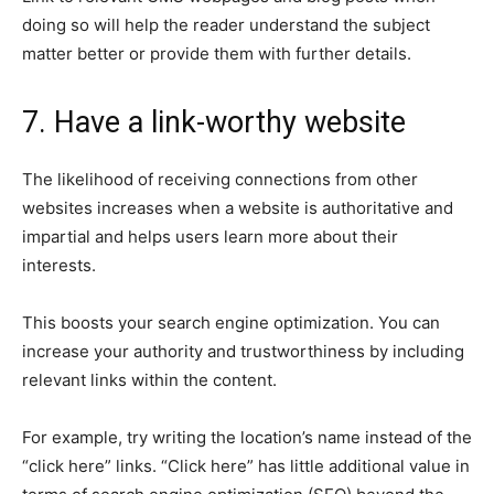
doing so will help the reader understand the subject
matter better or provide them with further details.
7. Have a link-worthy website
The likelihood of receiving connections from other
websites increases when a website is authoritative and
impartial and helps users learn more about their
interests.
This boosts your search engine optimization. You can
increase your authority and trustworthiness by including
relevant links within the content.
For example, try writing the location’s name instead of the
“click here” links. “Click here” has little additional value in