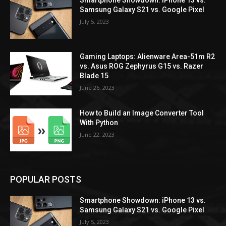
Smartphone Showdown: iPhone 13 vs.
Samsung Galaxy S21 vs. Google Pixel
July 5, 2023
Gaming Laptops: Alienware Area-51m R2
vs. Asus ROG Zephyrus G15 vs. Razer
Blade 15
June 26, 2023
How to Build an Image Converter Tool
With Python
June 22, 2023
POPULAR POSTS
Smartphone Showdown: iPhone 13 vs.
Samsung Galaxy S21 vs. Google Pixel
July 5, 2023