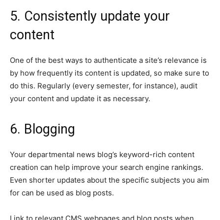
5. Consistently update your
content
One of the best ways to authenticate a site’s relevance is
by how frequently its content is updated, so make sure to
do this. Regularly (every semester, for instance), audit
your content and update it as necessary.
6. Blogging
Your departmental news blog’s keyword-rich content
creation can help improve your search engine rankings.
Even shorter updates about the specific subjects you aim
for can be used as blog posts.
Link to relevant CMS webpages and blog posts when