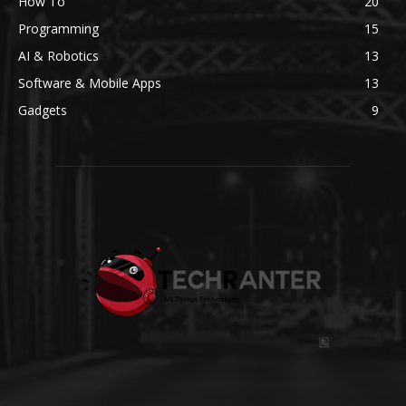
How To
20
Programming
15
AI & Robotics
13
Software & Mobile Apps
13
Gadgets
9