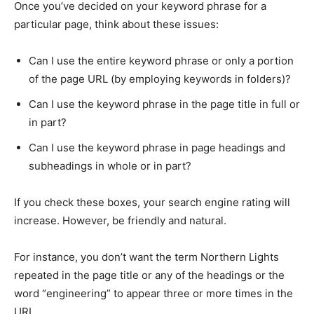
Once you’ve decided on your keyword phrase for a
particular page, think about these issues:
Can I use the entire keyword phrase or only a portion
of the page URL (by employing keywords in folders)?
Can I use the keyword phrase in the page title in full or
in part?
Can I use the keyword phrase in page headings and
subheadings in whole or in part?
If you check these boxes, your search engine rating will
increase. However, be friendly and natural.
For instance, you don’t want the term Northern Lights
repeated in the page title or any of the headings or the
word “engineering” to appear three or more times in the
URL.