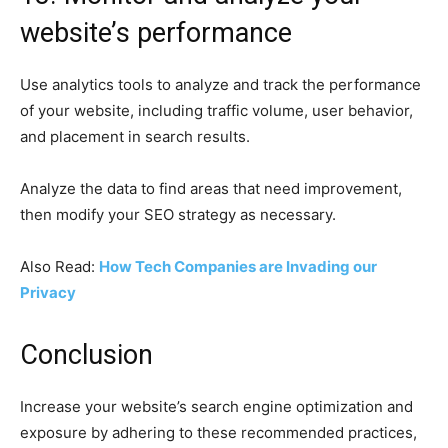
website’s performance
Use analytics tools to analyze and track the performance
of your website, including traffic volume, user behavior,
and placement in search results.
Analyze the data to find areas that need improvement,
then modify your SEO strategy as necessary.
Also Read:
How Tech Companies are Invading our
Privacy
Conclusion
Increase your website’s search engine optimization and
exposure by adhering to these recommended practices,