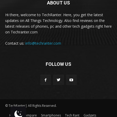
ABOUT US
Hi there, welcome to TechRanter. Here, you get the latest
updates on All Things Technology. Also find reviews on the
latest releases of phones, pc and other tech gadgets right here
on Techranter.com
Contact us:
info@techranter.com
FOLLOW US
© TechRanter| All Rights Reserved.
Home
Compare
Smartphones
Tech Rant
Gadgets