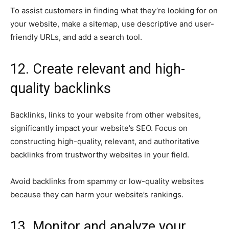
To assist customers in finding what they’re looking for on
your website, make a sitemap, use descriptive and user-
friendly URLs, and add a search tool.
12. Create relevant and high-
quality backlinks
Backlinks, links to your website from other websites,
significantly impact your website’s SEO. Focus on
constructing high-quality, relevant, and authoritative
backlinks from trustworthy websites in your field.
Avoid backlinks from spammy or low-quality websites
because they can harm your website’s rankings.
13. Monitor and analyze your