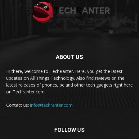
ABOUT US
Hi there, welcome to TechRanter. Here, you get the latest
updates on All Things Technology. Also find reviews on the
latest releases of phones, pc and other tech gadgets right here
on Techranter.com
Contact us:
info@techranter.com
FOLLOW US