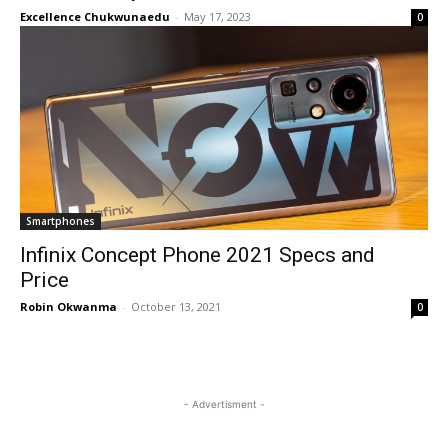
Excellence Chukwunaedu
-
May 17, 2023
0
Smartphones
Infinix Concept Phone 2021 Specs and
Price
Robin Okwanma
-
October 13, 2021
0
- Advertisment -