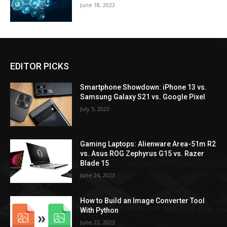
June 18, 2023
EDITOR PICKS
Smartphone Showdown: iPhone 13 vs.
Samsung Galaxy S21 vs. Google Pixel
July 5, 2023
Gaming Laptops: Alienware Area-51m R2
vs. Asus ROG Zephyrus G15 vs. Razer
Blade 15
June 26, 2023
How to Build an Image Converter Tool
With Python
June 22, 2023