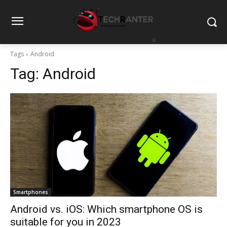
Tags
Android
Tag:
Android
Smartphones
Android vs. iOS: Which smartphone OS is
suitable for you in 2023