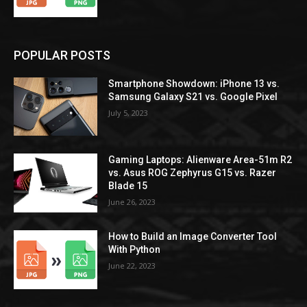
POPULAR POSTS
Smartphone Showdown: iPhone 13 vs.
Samsung Galaxy S21 vs. Google Pixel
July 5, 2023
Gaming Laptops: Alienware Area-51m R2
vs. Asus ROG Zephyrus G15 vs. Razer
Blade 15
June 26, 2023
How to Build an Image Converter Tool
With Python
June 22, 2023