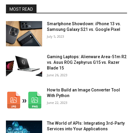
MOST READ
Smartphone Showdown: iPhone 13 vs.
Samsung Galaxy S21 vs. Google Pixel
July 5, 2023
Gaming Laptops: Alienware Area-51m R2
vs. Asus ROG Zephyrus G15 vs. Razer
Blade 15
June 26, 2023
How to Build an Image Converter Tool
With Python
June 22, 2023
The World of APIs: Integrating 3rd-Party
Services into Your Applications