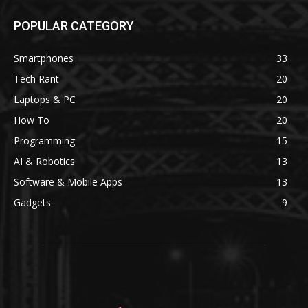
POPULAR CATEGORY
Smartphones
33
Tech Rant
20
Laptops & PC
20
How To
20
Programming
15
AI & Robotics
13
Software & Mobile Apps
13
Gadgets
9