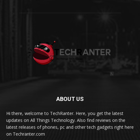
ABOUT US
Hi there, welcome to TechRanter. Here, you get the latest
updates on All Things Technology. Also find reviews on the
latest releases of phones, pc and other tech gadgets right here
on Techranter.com