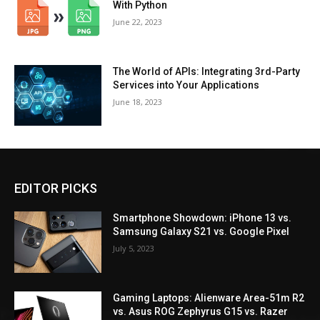
With Python
June 22, 2023
The World of APIs: Integrating 3rd-Party
Services into Your Applications
June 18, 2023
EDITOR PICKS
Smartphone Showdown: iPhone 13 vs.
Samsung Galaxy S21 vs. Google Pixel
July 5, 2023
Gaming Laptops: Alienware Area-51m R2
vs. Asus ROG Zephyrus G15 vs. Razer