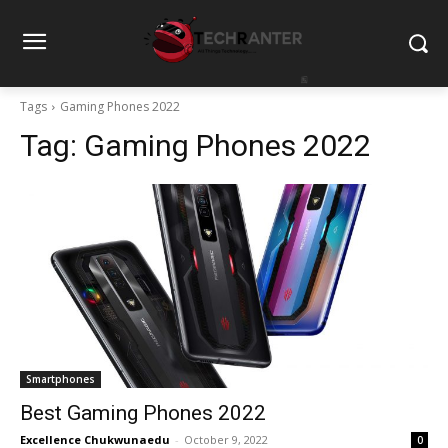
Tags
Gaming Phones 2022
Tag:
Gaming Phones 2022
Smartphones
Best Gaming Phones 2022
Excellence Chukwunaedu
-
October 9, 2022
0