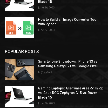
Blade 15
June 26, 2023
How to Build an Image Converter Tool
With Python
June 22, 2023
POPULAR POSTS
Smartphone Showdown: iPhone 13 vs.
Samsung Galaxy S21 vs. Google Pixel
July 5, 2023
Gaming Laptops: Alienware Area-51m R2
vs. Asus ROG Zephyrus G15 vs. Razer
Blade 15
June 26, 2023