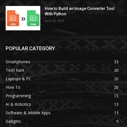
How to Build an Image Converter Tool
With Python
June 22, 2023
POPULAR CATEGORY
Smartphones
33
Tech Rant
20
Laptops & PC
20
How To
20
Programming
15
AI & Robotics
13
Software & Mobile Apps
13
Gadgets
9