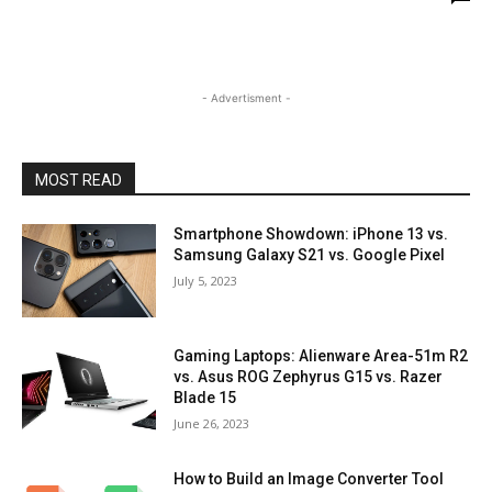
- Advertisment -
MOST READ
Smartphone Showdown: iPhone 13 vs.
Samsung Galaxy S21 vs. Google Pixel
July 5, 2023
Gaming Laptops: Alienware Area-51m R2
vs. Asus ROG Zephyrus G15 vs. Razer
Blade 15
June 26, 2023
How to Build an Image Converter Tool