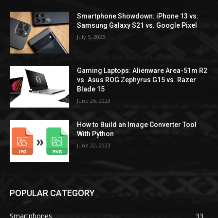
Smartphone Showdown: iPhone 13 vs.
Samsung Galaxy S21 vs. Google Pixel
July 5, 2023
Gaming Laptops: Alienware Area-51m R2
vs. Asus ROG Zephyrus G15 vs. Razer
Blade 15
June 26, 2023
How to Build an Image Converter Tool
With Python
June 22, 2023
POPULAR CATEGORY
Smartphones
33