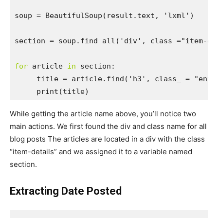
soup = BeautifulSoup
(result.text, 'lxml')

section = soup.find_all('div', class_="item-det
for
 article 
in
 section:

     title = article.find('h3', class_ = "entry
     print(title)
While getting the article name above, you’ll notice two
main actions. We first found the div and class name for all
blog posts The articles are located in a div with the class
“item-details” and we assigned it to a variable named
section.
Extracting Date Posted