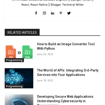
React, React Native || Blogger. Technical Writer.
RELATED ARTICLES
How to Build an Image Converter Tool
With Python
June 22, 2023
Programming
The World of APIs: Integrating 3rd-Party
Services into Your Applications
June 18, 2023
Programming
Developing Secure Web Applications:
Understanding Cybersecurity in