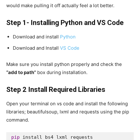
would make pulling it off actually feel a lot better.
Step 1- Installing Python and VS Code
Download and install
Python
Download and Install
VS Code
Make sure you install python properly and check the
“add to path”
box during installation.
Step 2 Install Required Libraries
Open your terminal on vs code and install the following
libraries; beautifulsoup, lxml and requests using the pip
command.
pip
 install bs4 lxml requests