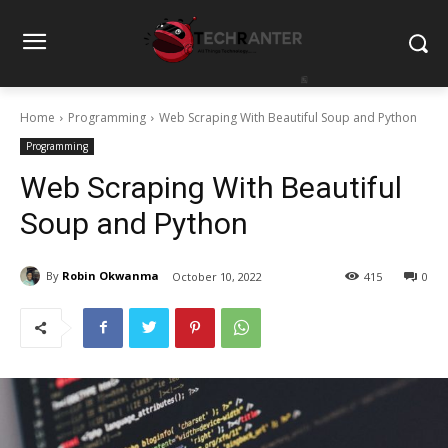
Home
Programming
Web Scraping With Beautiful Soup and Python
Programming
Web Scraping With Beautiful
Soup and Python
By
Robin Okwanma
October 10, 2022
415
0