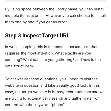
By using space between the library name, you can install
multiple items at once. However you can choose to install
them one by one if you get an error.
Step 3 Inspect Target URL
In webs scraping, this is the most important part that
requires the most attention. What exactly are you
scraping? What data are you gathering? and how is the
data structured?
To answer all these questions, you’ll need to visit the
website in question and take a really good look. In this
case, the target website is https://techranter.com and we
are trying to automatically search and gather data from
content with the keyword “phone”.