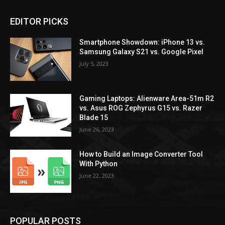
EDITOR PICKS
Smartphone Showdown: iPhone 13 vs.
Samsung Galaxy S21 vs. Google Pixel
July 5, 2023
Gaming Laptops: Alienware Area-51m R2
vs. Asus ROG Zephyrus G15 vs. Razer
Blade 15
June 26, 2023
How to Build an Image Converter Tool
With Python
June 22, 2023
POPULAR POSTS