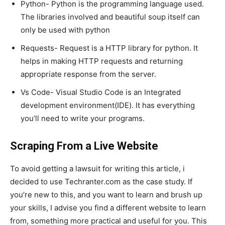
Python- Python is the programming language used.
The libraries involved and beautiful soup itself can
only be used with python
Requests- Request is a HTTP library for python. It
helps in making HTTP requests and returning
appropriate response from the server.
Vs Code- Visual Studio Code is an Integrated
development environment(IDE). It has everything
you’ll need to write your programs.
Scraping From a Live Website
To avoid getting a lawsuit for writing this article, i
decided to use Techranter.com as the case study. If
you’re new to this, and you want to learn and brush up
your skills, I advise you find a different website to learn
from, something more practical and useful for you. This