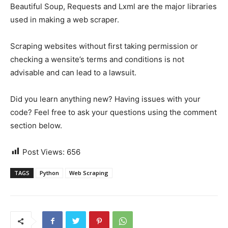
Beautiful Soup, Requests and Lxml are the major libraries
used in making a web scraper.
Scraping websites without first taking permission or
checking a wensite’s terms and conditions is not
advisable and can lead to a lawsuit.
Did you learn anything new? Having issues with your
code? Feel free to ask your questions using the comment
section below.
Post Views:
656
TAGS
Python
Web Scraping