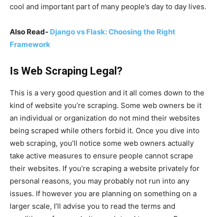
cool and important part of many people’s day to day lives.
Also Read-
Django vs Flask: Choosing the Right
Framework
Is Web Scraping Legal?
This is a very good question and it all comes down to the
kind of website you’re scraping. Some web owners be it
an individual or organization do not mind their websites
being scraped while others forbid it. Once you dive into
web scraping, you’ll notice some web owners actually
take active measures to ensure people cannot scrape
their websites. If you’re scraping a website privately for
personal reasons, you may probably not run into any
issues. If however you are planning on something on a
larger scale, I’ll advise you to read the terms and