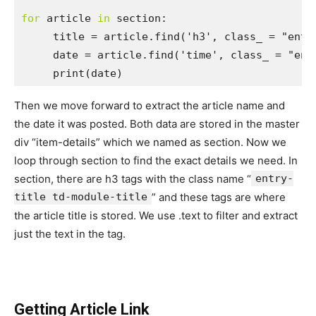
for
 article 
in
 section:

     title = article.find('h3', class_ = "entry
     date = article.find('time', class_ = "entr
     print(date)
Then we move forward to extract the article name and
the date it was posted. Both data are stored in the master
div “item-details” which we named as section. Now we
loop through section to find the exact details we need. In
section, there are h3 tags with the class name “
entry-
title td-module-title
” and these tags are where
the article title is stored. We use .text to filter and extract
just the text in the tag.
Getting Article Link