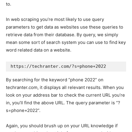
to.
In web scraping you’re most likely to use query
parameters to get data as websites use these queries to
retrieve data from their database. By query, we simply
mean some sort of search system you can use to find key
word related data on a website.
https://techranter.com/?s=phone+2022
By searching for the keyword “phone 2022” on
techranter.com, it displays all relevant results. When you
look on your address bar to check the current URL you’re
in, you’ll find the above URL. The query parameter is “?
s=phone+2022”.
Again, you should brush up on your URL knowledge if