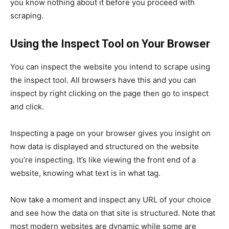
you know nothing about it before you proceed with
scraping.
Using the Inspect Tool on Your Browser
You can inspect the website you intend to scrape using
the inspect tool. All browsers have this and you can
inspect by right clicking on the page then go to inspect
and click.
Inspecting a page on your browser gives you insight on
how data is displayed and structured on the website
you’re inspecting. It’s like viewing the front end of a
website, knowing what text is in what tag.
Now take a moment and inspect any URL of your choice
and see how the data on that site is structured. Note that
most modern websites are dynamic while some are