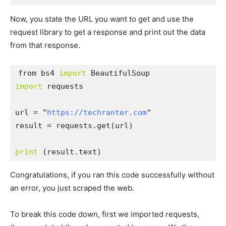
Now, you state the URL you want to get and use the
request library to get a response and print out the data
from that response.
from bs4 
import
import
 requests

url = "
https://techranter.com
"

result = requests.get(url)

print
 (result.text)
Congratulations, if you ran this code successfully without
an error, you just scraped the web.
To break this code down, first we imported requests,