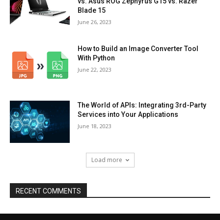
vs. Asus ROG Zephyrus G15 vs. Razer
Blade 15
June 26, 2023
How to Build an Image Converter Tool
With Python
June 22, 2023
The World of APIs: Integrating 3rd-Party
Services into Your Applications
June 18, 2023
Load more
RECENT COMMENTS