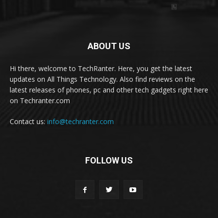
ABOUT US
Hi there, welcome to TechRanter. Here, you get the latest
updates on All Things Technology. Also find reviews on the
latest releases of phones, pc and other tech gadgets right here
on Techranter.com
Contact us:
info@techranter.com
FOLLOW US