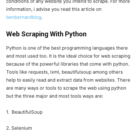
conditions of any website you intend to scrape. For more
information, i advise you read this article on
benbernardblog
.
Web Scraping With Python
Python is one of the best programming languages there
and most used too. It is the ideal choice for web scraping
because of the powerful libraries that come with python.
Tools like requests, lxml, beautifulsoup among others
help to easily read and extract data from websites. There
are many ways or tools to scrape the web using python
but the three major and most tools ways are:
1. BeautifulSoup
2. Selenium