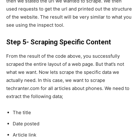
then we stated the url we wanted to scrape. We then
used requests to get the url and printed out the structure
of the website. The result will be very similar to what you
see using the inspect tool.
Step 5- Scraping Specific Content
From the result of the code above, you successfully
scraped the entire layout of a web page. But that’s not
what we want. Now lets scrape the specific data we
actually need. In this case, we want to scrape
techranter.com for all articles about phones. We need to
extract the following data;
The title
Date posted
Article link