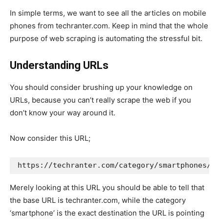
In simple terms, we want to see all the articles on mobile
phones from techranter.com. Keep in mind that the whole
purpose of web scraping is automating the stressful bit.
Understanding URLs
You should consider brushing up your knowledge on
URLs, because you can’t really scrape the web if you
don’t know your way around it.
Now consider this URL;
https://techranter.com/category/smartphones/
Merely looking at this URL you should be able to tell that
the base URL is techranter.com, while the category
‘smartphone’ is the exact destination the URL is pointing