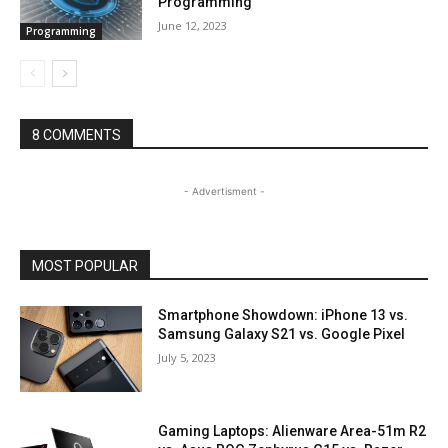
Programming
June 12, 2023
Programming
8 COMMENTS
- Advertisment -
MOST POPULAR
Smartphone Showdown: iPhone 13 vs.
Samsung Galaxy S21 vs. Google Pixel
July 5, 2023
Gaming Laptops: Alienware Area-51m R2