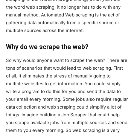
the word web scraping, it no longer has to do with any
manual method. Automated Web scraping is the act of
gathering data automatically from a specific source or
multiple sources across the internet.
Why do we scrape the web?
So why would anyone want to scrape the web? There are
tons of scenarios that would lead to web scraping. First
of all, it eliminates the stress of manually going to
multiple websites to get information. You could simply
write a program to do this for you and send the data to
your email every morning. Some jobs also require regular
data collection and web scraping could simplify a lot of
things. Imagine building a Job Scraper that could help
you scrape available jobs from multiple sources and send
them to you every morning. So web scraping is a very