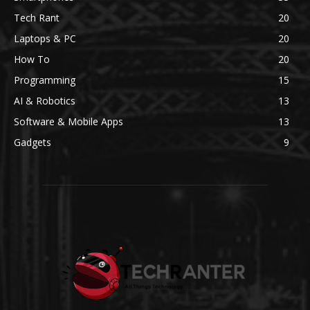
Tech Rant
20
Laptops & PC
20
How To
20
Programming
15
AI & Robotics
13
Software & Mobile Apps
13
Gadgets
9