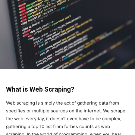
What is Web Scraping?
Web scraping is simply the act of gathering data from
specifies or multiple sources on the internet. We scrape
the web everyday, it doesn’t even have to be complex,
gathering a top 10 list from forbes counts as web
scraping. In the world of programming, when you hear