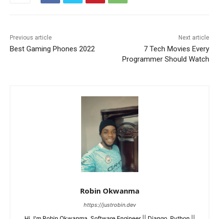
Previous article
Next article
Best Gaming Phones 2022
7 Tech Movies Every
Programmer Should Watch
Robin Okwanma
https://justrobin.dev
Hi, I'm Robin Okwanma. Software Engineer || Django, Python ||