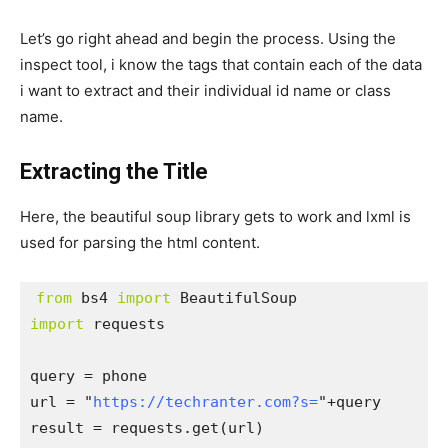
Let’s go right ahead and begin the process. Using the
inspect tool, i know the tags that contain each of the data
i want to extract and their individual id name or class
name.
Extracting the Title
Here, the beautiful soup library gets to work and lxml is
used for parsing the html content.
from
 bs4 
import
import
 requests

query = phone

url = "
https://techranter.com?s=
"+query

result = requests.get(url)
