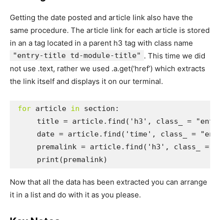
Getting the date posted and article link also have the
same procedure. The article link for each article is stored
in an a tag located in a parent h3 tag with class name
"entry-title td-module-title"
. This time we did
not use .text, rather we used .a.get(‘href’) which extracts
the link itself and displays it on our terminal.
for
 article 
in
 section:

     title = article.find('h3', class_ = "entry
     date = article.find('time', class_ = "entr
     premalink = article.find('h3', class_ = "
     print(premalink)
Now that all the data has been extracted you can arrange
it in a list and do with it as you please.