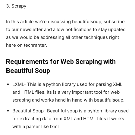
3. Scrapy
In this article we’re discussing beautifulsoup, subscribe
to our newsletter and allow notifications to stay updated
as we would be addressing all other techniques right
here on techranter.
Requirements for Web Scraping with
Beautiful Soup
LXML- This is a python library used for parsing XML
and HTML files. Its is a very important tool for web
scraping and works hand in hand with beautifulsoup.
Beautiful Soup- Beautiful soup is a pyhton library used
for extracting data from XML and HTML files it works
with a parser like lxml