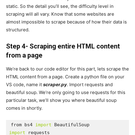
static. So the detail you’ll see, the difficulty level in
scraping will all vary. Know that some websites are
almost impossible to scrape because of how their data is
structured.
Step 4- Scraping entire HTML content
from a page
We’re back to our code editor for this part, lets scrape the
HTML content from a page. Create a python file on your
VS code, name it
scraper.py
. Import requests and
beautiful soup. We’re only going to use requests for this
particular task, we’ll show you where beautiful soup
comes in shortly.
from bs4 
import
import
 requests