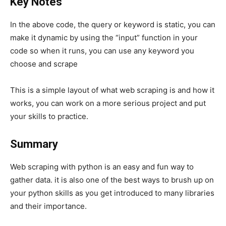
Key Notes
In the above code, the query or keyword is static, you can
make it dynamic by using the “input” function in your
code so when it runs, you can use any keyword you
choose and scrape
This is a simple layout of what web scraping is and how it
works, you can work on a more serious project and put
your skills to practice.
Summary
Web scraping with python is an easy and fun way to
gather data. it is also one of the best ways to brush up on
your python skills as you get introduced to many libraries
and their importance.