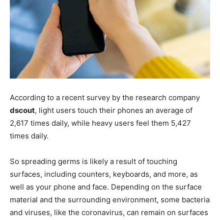
According to a recent survey by the research company
dscout
, light users touch their phones an average of
2,617 times daily, while heavy users feel them 5,427
times daily.
So spreading germs is likely a result of touching
surfaces, including counters, keyboards, and more, as
well as your phone and face. Depending on the surface
material and the surrounding environment, some bacteria
and viruses, like the coronavirus, can remain on surfaces