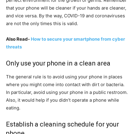
perfect environment for the growth of germs. Remember
that your phone will be cleaner if your hands are cleaner,
and vice versa. By the way, COVID-19 and coronaviruses
are not the only times this is valid.
Also Read-
How to secure your smartphone from cyber
threats
Only use your phone in a clean area
The general rule is to avoid using your phone in places
where you might come into contact with dirt or bacteria.
In particular, avoid using your phone in a public restroom.
Also, it would help if you didn’t operate a phone while
eating.
Establish a cleaning schedule for your
phone