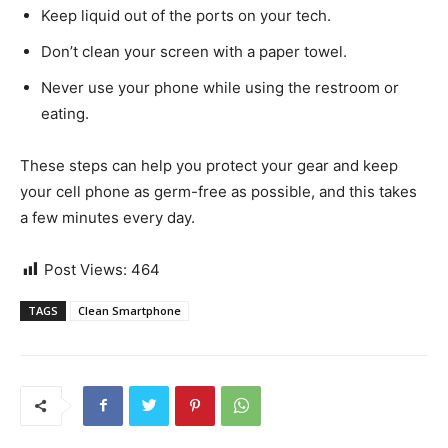
Keep liquid out of the ports on your tech.
Don’t clean your screen with a paper towel.
Never use your phone while using the restroom or
eating.
These steps can help you protect your gear and keep
your cell phone as germ-free as possible, and this takes
a few minutes every day.
Post Views:
464
TAGS
Clean Smartphone