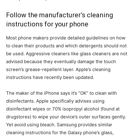
Follow the manufacturer’s cleaning
instructions for your phone
Most phone makers provide detailed guidelines on how
to clean their products and which detergents should not
be used. Aggressive cleaners like glass cleaners are not
advised because they eventually damage the touch
screen’s grease-repellent layer. Apple’s cleaning
instructions have recently been updated.
The maker of the iPhone says it’s “OK” to clean with
disinfectants. Apple specifically advises using
disinfectant wipes or 70% isopropyl alcohol (found at
drugstores) to wipe your device’s outer surfaces gently.
Yet avoid using bleach. Samsung provides similar
cleaning instructions for the Galaxy phone’s glass,