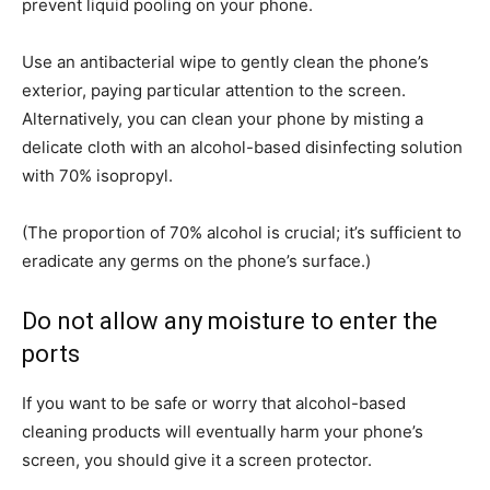
prevent liquid pooling on your phone.
Use an antibacterial wipe to gently clean the phone’s
exterior, paying particular attention to the screen.
Alternatively, you can clean your phone by misting a
delicate cloth with an alcohol-based disinfecting solution
with 70% isopropyl.
(The proportion of 70% alcohol is crucial; it’s sufficient to
eradicate any germs on the phone’s surface.)
Do not allow any moisture to enter the
ports
If you want to be safe or worry that alcohol-based
cleaning products will eventually harm your phone’s
screen, you should give it a screen protector.