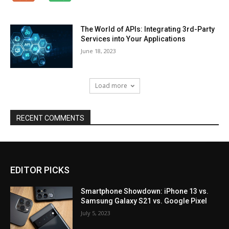
The World of APIs: Integrating 3rd-Party
Services into Your Applications
June 18, 2023
Load more
RECENT COMMENTS
EDITOR PICKS
Smartphone Showdown: iPhone 13 vs.
Samsung Galaxy S21 vs. Google Pixel
July 5, 2023