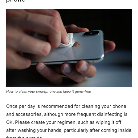
How to clean your smartphone and keep it germ-free
Once per day is recommended for cleaning your phone
and accessories, although more frequent disinfecting is
OK. Please create your regimen, such as wiping it off
after washing your hands, particularly after coming inside