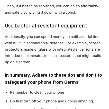
Then, if it has to be replaced, you can do so affordably
and safely by wiping it down with alcohol.
Use bacterial-resistant equipment
Additionally, you can spend money on antibacterial items
with built-in antimicrobial defense. For example, screen
protectors made of glass with integrated silver ions are
intended to eliminate almost all bacteria that might build
up on a screen.
In summary, Adhere to these dos and don’t to
safeguard your phone from Germs
Remember to clean your phone
Do first turn off your phone and unplug anything.