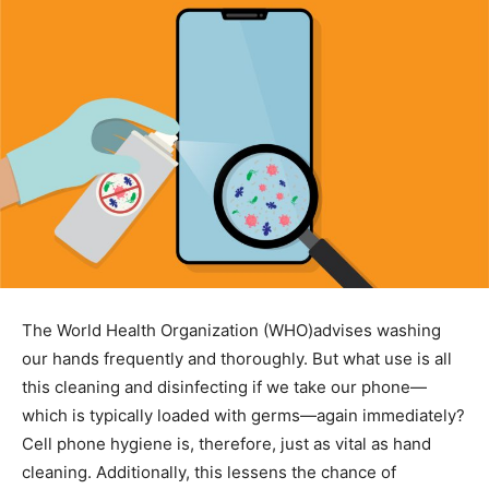
The World Health Organization (WHO)advises washing
our hands frequently and thoroughly. But what use is all
this cleaning and disinfecting if we take our phone—
which is typically loaded with germs—again immediately?
Cell phone hygiene is, therefore, just as vital as hand
cleaning. Additionally, this lessens the chance of