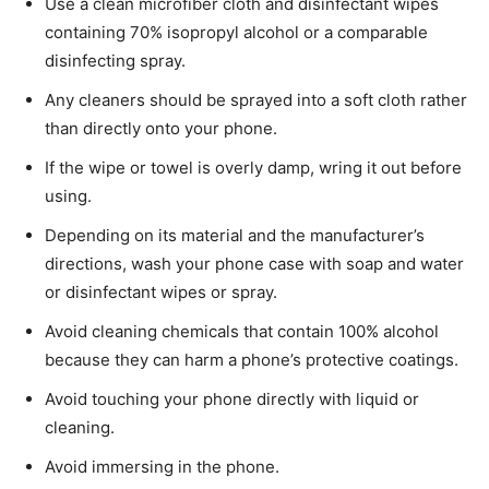
Use a clean microfiber cloth and disinfectant wipes
containing 70% isopropyl alcohol or a comparable
disinfecting spray.
Any cleaners should be sprayed into a soft cloth rather
than directly onto your phone.
If the wipe or towel is overly damp, wring it out before
using.
Depending on its material and the manufacturer’s
directions, wash your phone case with soap and water
or disinfectant wipes or spray.
Avoid cleaning chemicals that contain 100% alcohol
because they can harm a phone’s protective coatings.
Avoid touching your phone directly with liquid or
cleaning.
Avoid immersing in the phone.