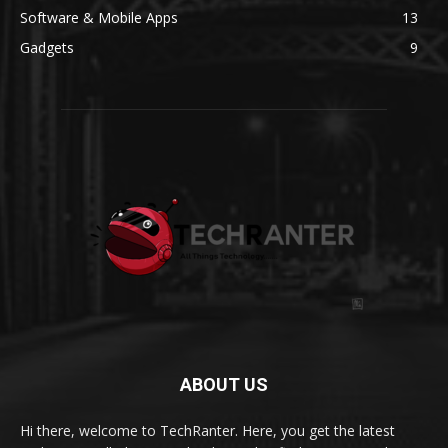
Software & Mobile Apps
13
Gadgets
9
ABOUT US
Hi there, welcome to TechRanter. Here, you get the latest