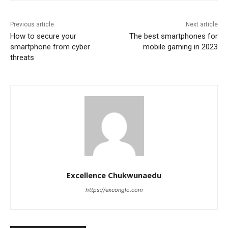
Previous article
Next article
How to secure your
The best smartphones for
smartphone from cyber
mobile gaming in 2023
threats
Excellence Chukwunaedu
https://exconglo.com