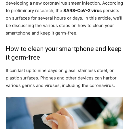
developing a new coronavirus smear infection. According
to preliminary research, the
SARS-CoV-2 virus
persists
on surfaces for several hours or days. In this article, we’ll
be discussing the various steps on how to clean your
smartphone and keep it germ-free.
How to clean your smartphone and keep
it germ-free
It can last up to nine days on glass, stainless steel, or
plastic surfaces. Phones and other devices can harbor
various germs and viruses, including the coronavirus.