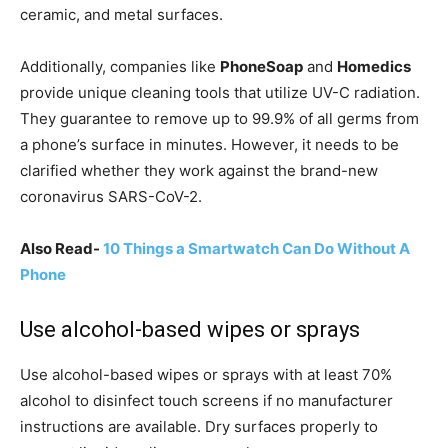
ceramic, and metal surfaces.
Additionally, companies like
PhoneSoap
and
Homedics
provide unique cleaning tools that utilize UV-C radiation.
They guarantee to remove up to 99.9% of all germs from
a phone’s surface in minutes. However, it needs to be
clarified whether they work against the brand-new
coronavirus SARS-CoV-2.
Also Read-
10 Things a Smartwatch Can Do Without A
Phone
Use alcohol-based wipes or sprays
Use alcohol-based wipes or sprays with at least 70%
alcohol to disinfect touch screens if no manufacturer
instructions are available. Dry surfaces properly to