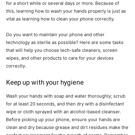
for a short while or several days or more. Because of
this, learning how to wash your hands properly is just as
vital as learning how to clean your phone correctly.
Do you want to maintain your phone and other
technology as sterile as possible? Here are some tasks
that will help you choose tech-safe cleaners, screen
wipes, and other products to care for your devices
correctly.
Keep up with your hygiene
Wash your hands with soap and water thoroughly; scrub
for at least 20 seconds, and then dry with a disinfectant
wipe or cloth sprayed with an alcohol-based cleanser.
Before picking up your phone, ensure your hands are
clean and dry because grease and dirt residues make the