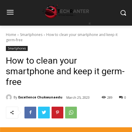
Home
Smartphones
How to clean your smartphone and keep it
germ-free
Smartphones
How to clean your
smartphone and keep it germ-
free
By
Excellence Chukwunaedu
March 25, 2023
289
0