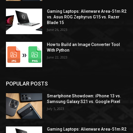
Gaming Laptops: Alienware Area-51m R2
vs. Asus ROG Zephyrus G15 vs. Razer
Blade 15
June 26, 2023
How to Build an Image Converter Tool
With Python
June 22, 2023
POPULAR POSTS
Smartphone Showdown: iPhone 13 vs.
Samsung Galaxy S21 vs. Google Pixel
July 5, 2023
Gaming Laptops: Alienware Area-51m R2