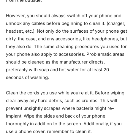
from the outside.
However, you should always switch off your phone and
unhook any cables before beginning to clean it. (charger,
headset, etc.). Not only do the surfaces of your phone get
dirty, the case, and any accessories, like headphones, but
they also do. The same cleaning procedures you used for
your phone also apply to accessories. Problematic areas
should be cleaned as the manufacturer directs,
preferably with soap and hot water for at least 20
seconds of washing.
Clean the cords you use while you’re at it. Before wiping,
clear away any hard debris, such as crumbs. This will
prevent unsightly scrapes where bacteria might re-
implant. Wipe the sides and back of your phone
thoroughly in addition to the screen. Additionally, if you
use a phone cover, remember to clean it.