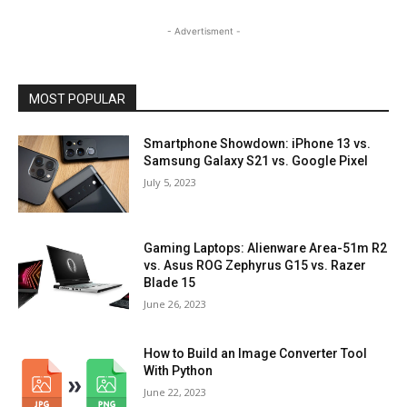
- Advertisment -
MOST POPULAR
Smartphone Showdown: iPhone 13 vs.
Samsung Galaxy S21 vs. Google Pixel
July 5, 2023
Gaming Laptops: Alienware Area-51m R2
vs. Asus ROG Zephyrus G15 vs. Razer
Blade 15
June 26, 2023
How to Build an Image Converter Tool
With Python
June 22, 2023