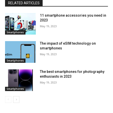
RELATED ARTICLES
11 smartphone accessories you need in
2023
May 19, 2023
Smartphones
The impact of eSIM technology on
smartphones
May 19, 2023
Smartphones
The best smartphones for photography
enthusiasts in 2023
May 19, 2023
Smartphones