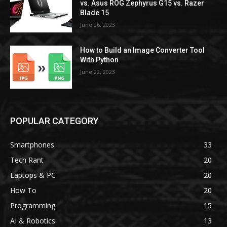
vs. Asus ROG Zephyrus G15 vs. Razer
Blade 15
June 26, 2023
How to Build an Image Converter Tool
With Python
June 22, 2023
POPULAR CATEGORY
Smartphones
33
Tech Rant
20
Laptops & PC
20
How To
20
Programming
15
AI & Robotics
13